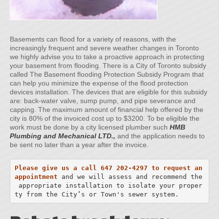
Basements can flood for a variety of reasons, with the
increasingly frequent and severe weather changes in Toronto
we highly advise you to take a proactive approach in protecting
your basement from flooding. There is a City of Toronto subsidy
called The Basement flooding Protection Subsidy Program that
can help you minimize the expense of the flood protection
devices installation. The devices that are eligible for this subsidy
are: back-water valve, sump pump, and pipe severance and
capping. The maximum amount of financial help offered by the
city is 80% of the invoiced cost up to $3200. To be eligible the
work must be done by a city licensed plumber such
HMB
Plumbing and Mechanical LTD.,
and the application needs to
be sent no later than a year after the invoice.
Please give us a call 647 202-4297 to request an 
appointment
and we will assess and recommend the 

 appropriate installation to isolate your proper
ty from the City’s or Town's sewer system.