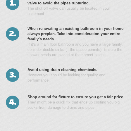
1.
valve to avoid the pipes rupturing.
The shut off valve can usually be located in your
basement.
When renovating an existing bathroom in your home
2.
always preplan. Take into consideration your entire
family’s needs.
If it’s a main floor bathroom and you have a large family,
consider double sinks (if the space permits). Ensure the
shower heads are placed at the correct height.
Avoid using drain cleaning chemicals.
3.
However you should be looking for quality and
performance.
Shop around for fixture to ensure you get a fair price.
4.
They might be a quick fix that ends up costing you big
bucks from damage to drains and pipes.