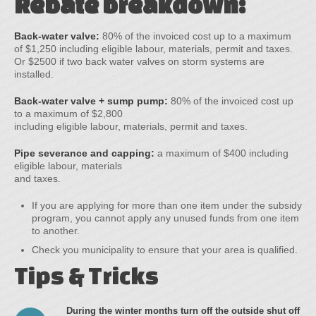
Rebate breakdown:
Back-water valve:
80% of the invoiced cost up to a maximum
of $1,250 including eligible labour, materials, permit and taxes.
Or $2500 if two back water valves on storm systems are
installed.
Back-water valve + sump pump:
80% of the invoiced cost up
to a maximum of $2,800
including eligible labour, materials, permit and taxes.
Pipe severance and capping:
a maximum of $400 including
eligible labour, materials
and taxes.
If you are applying for more than one item under the subsidy
program, you cannot apply any unused funds from one item
to another.
Check you municipality to ensure that your area is qualified.
Tips & Tricks
During the winter months turn off the outside shut off