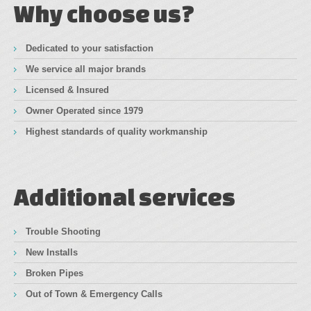
Why choose us?
Dedicated to your satisfaction
We service all major brands
Licensed & Insured
Owner Operated since 1979
Highest standards of quality workmanship
Additional services
Trouble Shooting
New Installs
Broken Pipes
Out of Town & Emergency Calls