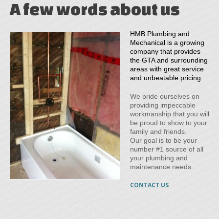
A few words about us
HMB Plumbing and
Mechanical is a growing
company that provides
the GTA and surrounding
areas with great service
and unbeatable pricing.
We pride ourselves on
providing impeccable
workmanship that you will
be proud to show to your
family and friends.
Our goal is to be your
number #1 source of all
your plumbing and
maintenance needs.
CONTACT US