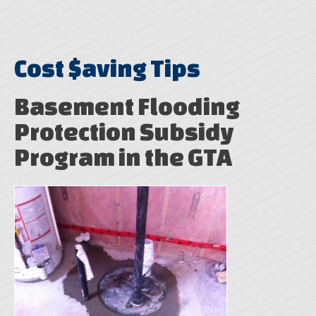
Cost $aving Tips
Basement Flooding
Protection Subsidy
Program in the GTA