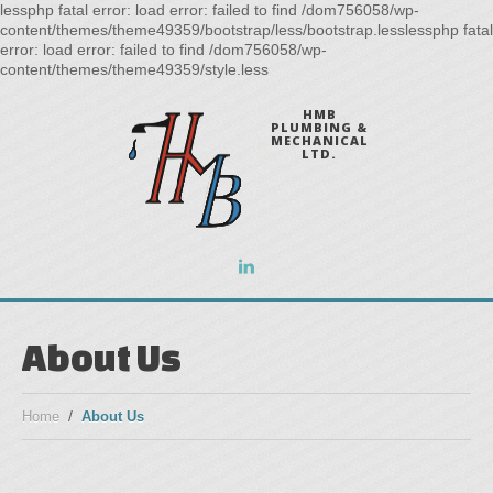
lessphp fatal error: load error: failed to find /dom756058/wp-
content/themes/theme49359/bootstrap/less/bootstrap.lesslessphp fatal
error: load error: failed to find /dom756058/wp-
content/themes/theme49359/style.less
HMB
PLUMBING &
MECHANICAL
LTD.
About Us
Home
About Us